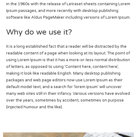
in the 1960s with the release of Letraset sheets containing Lorem
Ipsum passages, and more recently with desktop publishing
software like Aldus PageMaker including versions of Lorem Ipsum.
Why do we use it?
It is a long established fact that a reader will be distracted by the
readable content of a page when looking at its layout. The point of
using Lorem Ipsum is that it has a more-or-less normal distribution
of letters, as opposed to using ‘Content here, content here’,
making it look like readable English. Many desktop publishing
packages and web page editors now use Lorem Ipsum as their
default model text, and a search for ‘lorem ipsum’ will uncover
many web sites still in their infancy. Various versions have evolved
over the years, sometimes by accident, sometimes on purpose
(injected humour and the like).