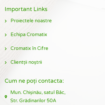
Important Links
Proiectele noastre
Echipa Cromatix
Cromatix în Cifre
Clientții noștrii
Cum ne poți contacta:
Mun. Chișinău, satul Bâc,
Str. Grădinarilor 50A