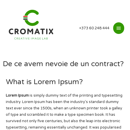
+373 60 248 444
De ce avem nevoie de un contract?
What is Lorem Ipsum?
Lorem Ipsum
is simply dummy text of the printing and typesetting
industry. Lorem Ipsum has been the industry’s standard dummy
text ever since the 1500s, when an unknown printer took a galley
of type and scrambled it to make a type specimen book. It has
survived not only five centuries, but also the leap into electronic
typesetting, remaining essentially unchanged. It was popularised