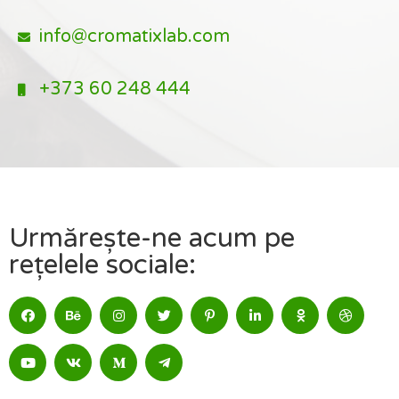
info@cromatixlab.com
+373 60 248 444
Urmărește-ne acum pe
rețelele sociale: