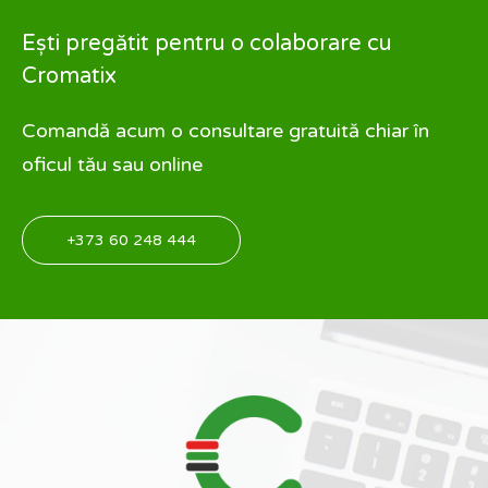
Ești pregătit pentru o colaborare cu
Cromatix
Comandă acum o consultare gratuită chiar în
oficul tău sau online
+373 60 248 444