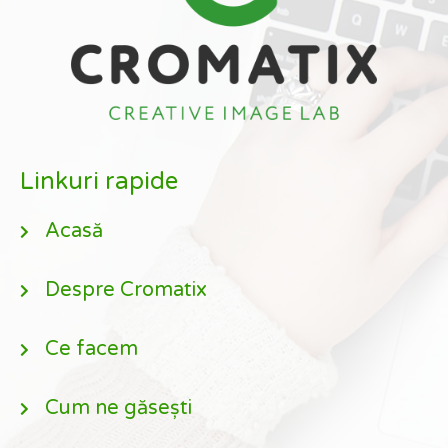
Linkuri rapide
Acasă
Despre Cromatix
Ce facem
Cum ne găsești