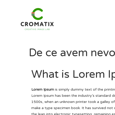
De ce avem nevoi
What is Lorem 
Lorem Ipsum
is simply dummy text of the printin
Lorem Ipsum has been the industry’s standard d
1500s, when an unknown printer took a galley of
make a type specimen book. It has survived not on
the leap into electronic typesetting, remaining e