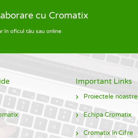
olaborare cu Cromatix
în oficul tău sau online
ide
Important Links
Proiectele noastre
omatix
Echipa Cromatix
Cromatix în Cifre