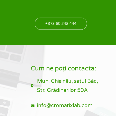
+373 60 248 444
Cum ne poți contacta:
Mun. Chișinău, satul Bâc,
Str. Grădinarilor 50A
info@cromatixlab.com