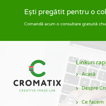
Ești pregătit pentru o c
Comandă acum o consultare gratuită chiar 
Linkuri rap
Acasă
Despre Cr
Ce facem