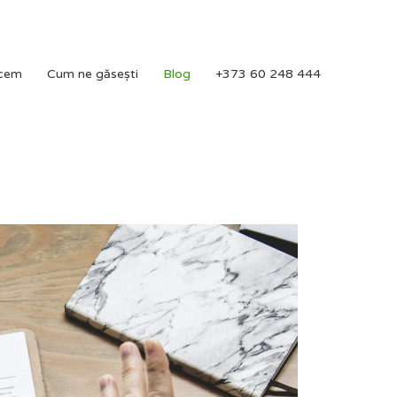
acem
Cum ne găsești
Blog
+373 60 248 444