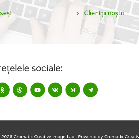
sești
Clientții noștrii
țelele sociale:
 2026 Cromatix Creative Image Lab | Powered by Cromatix Creati