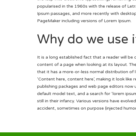
popularised in the 1960s with the release of Let
Ipsum passages, and more recently with desktop 
PageMaker including versions of Lorem Ipsum.
Why do we use i
It is a long established fact that a reader will be
content of a page when looking at its layout. Th
that it has a more-or-less normal distribution of
‘Content here, content here’, making it look like
publishing packages and web page editors now u
default model text, and a search for ‘lorem ipsu
still in their infancy. Various versions have evol
accident, sometimes on purpose (injected humour