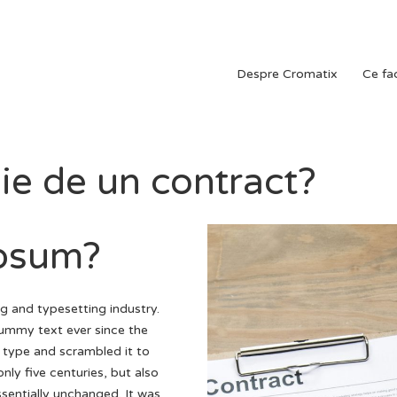
Despre Cromatix
Ce f
e de un contract?
Ipsum?
g and typesetting industry.
ummy text ever since the
 type and scrambled it to
ly five centuries, but also
ssentially unchanged. It was