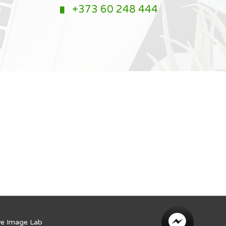
+373 60 248 444
ve Image Lab