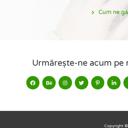
Cum ne gă
Urmărește-ne acum pe re
Copyright ©