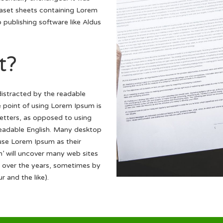
raset sheets containing Lorem
publishing software like Aldus
t?
 distracted by the readable
e point of using Lorem Ipsum is
 letters, as opposed to using
 readable English. Many desktop
se Lorem Ipsum as their
m’ will uncover many web sites
ved over the years, sometimes by
 and the like).